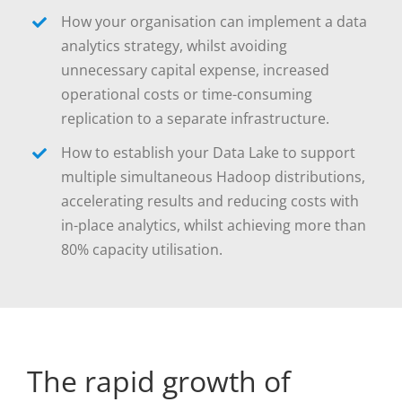
How your organisation can implement a data
analytics strategy, whilst avoiding
unnecessary capital expense, increased
operational costs or time-consuming
replication to a separate infrastructure.
How to establish your Data Lake to support
multiple simultaneous Hadoop distributions,
accelerating results and reducing costs with
in-place analytics, whilst achieving more than
80% capacity utilisation.
The rapid growth of