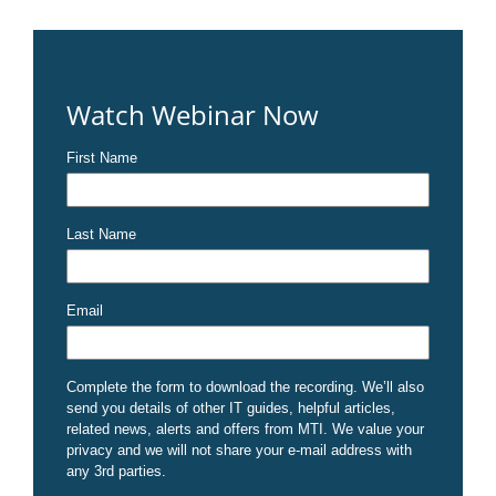
Watch Webinar Now