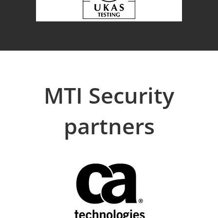
MTI Security
partners