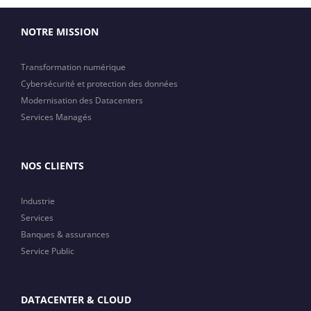
NOTRE MISSION
Transformation numérique
Cybersécurité et protection des données
Modernisation des Datacenters
Services Managés
NOS CLIENTS
Industrie
Services
Banques & assurances
Service Public
DATACENTER & CLOUD