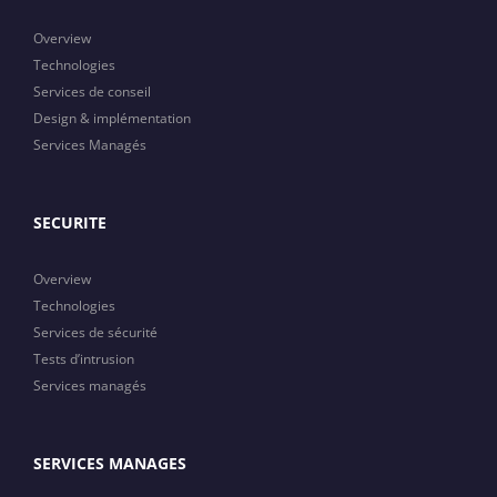
Overview
Technologies
Services de conseil
Design & implémentation
Services Managés
SECURITE
Overview
Technologies
Services de sécurité
Tests d’intrusion
Services managés
SERVICES MANAGES