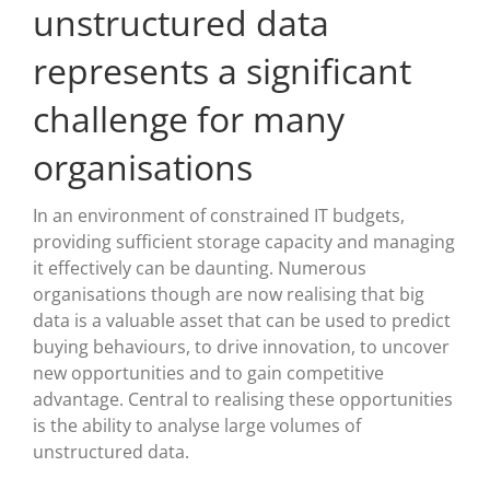
unstructured data
represents a significant
challenge for many
organisations
In an environment of constrained IT budgets,
providing sufficient storage capacity and managing
it effectively can be daunting. Numerous
organisations though are now realising that big
data is a valuable asset that can be used to predict
buying behaviours, to drive innovation, to uncover
new opportunities and to gain competitive
advantage. Central to realising these opportunities
is the ability to analyse large volumes of
unstructured data.