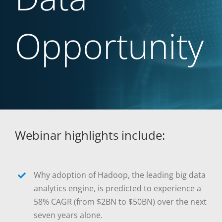
Opportunity
Webinar highlights include:
Why adoption of Hadoop, the leading big data
analytics engine, is predicted to experience a
58% CAGR (from $2BN to $50BN) over the next
seven years alone.