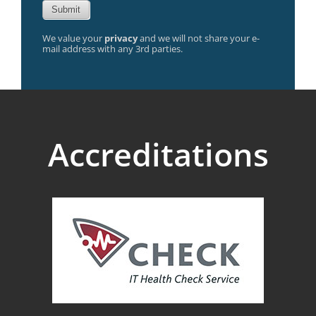
We value your
privacy
and we will not share your e-
mail address with any 3rd parties.
Accreditations