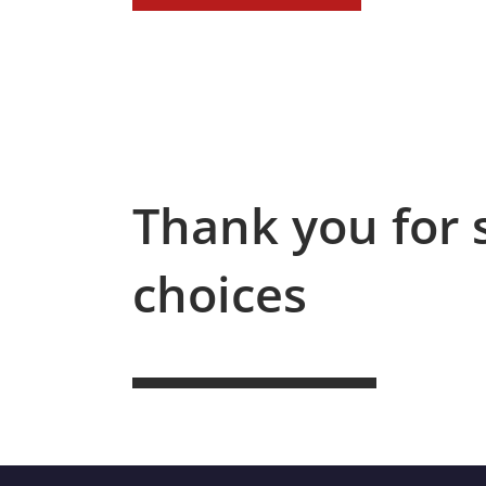
Thank you for 
choices