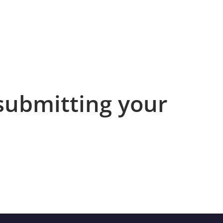
submitting your