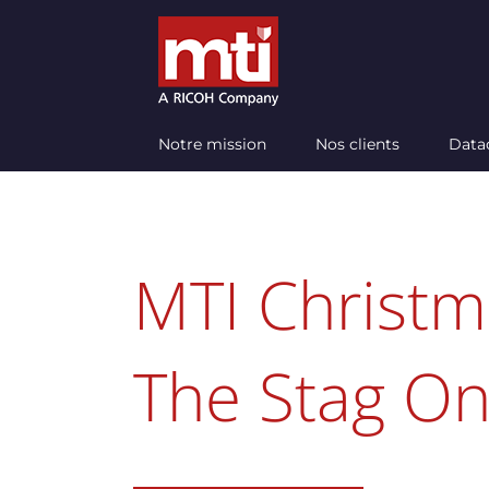
Passer
au
contenu
Notre mission
Nos clients
Data
MTI Christm
The Stag On