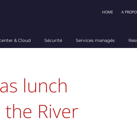
HOME
A PROPO
center & Cloud
Sécurité
Services managés
Res
as lunch
 the River