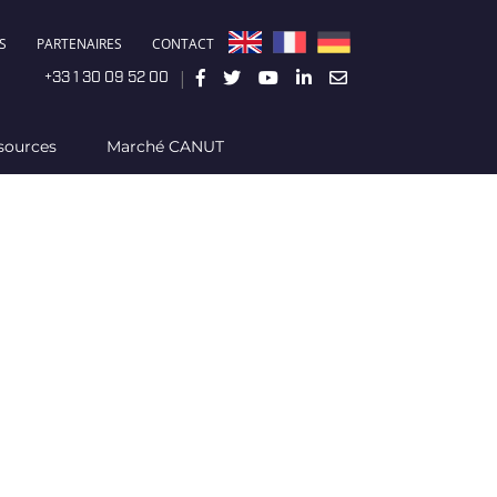
S
PARTENAIRES
CONTACT
|
+33 1 30 09 52 00
sources
Marché CANUT