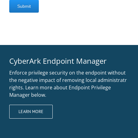
CyberArk Endpoint Manager
Enforce privilege security on the endpoint without
the negative impact of removing local administratr
rights. Learn more about Endpoint Privilege
Manager below.
LEARN MORE