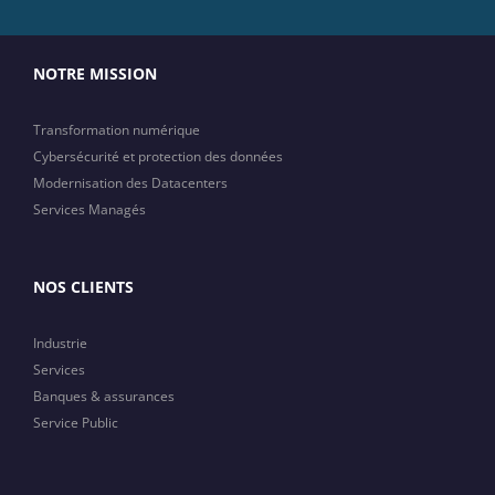
NOTRE MISSION
Transformation numérique
Cybersécurité et protection des données
Modernisation des Datacenters
Services Managés
NOS CLIENTS
Industrie
Services
Banques & assurances
Service Public