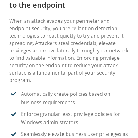
to the endpoint
When an attack evades your perimeter and
endpoint security, you are reliant on detection
technologies to react quickly to try and prevent it
spreading. Attackers steal credentials, elevate
privileges and move laterally through your network
to find valuable information. Enforcing privilege
security on the endpoint to reduce your attack
surface is a fundamental part of your security
program.
Automatically create policies based on
business requirements
Enforce granular least privilege policies for
Windows administrators
Seamlessly elevate business user privileges as