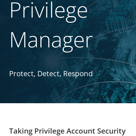
Privilege
Manager
Protect, Detect, Respond
Taking Privilege Account Security