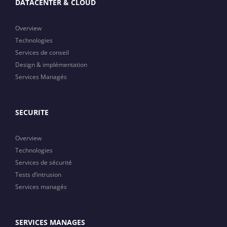
DATACENTER & CLOUD
Overview
Technologies
Services de conseil
Design & implémentation
Services Managés
SECURITE
Overview
Technologies
Services de sécurité
Tests d’intrusion
Services managés
SERVICES MANAGES