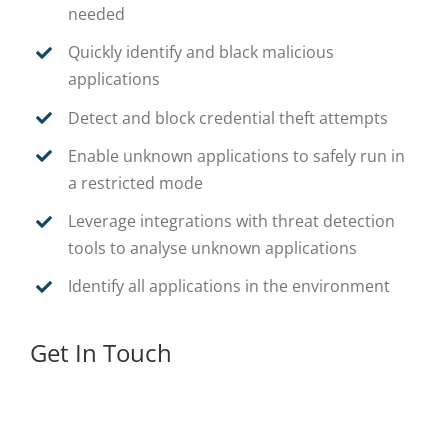
needed
Quickly identify and black malicious
applications
Detect and block credential theft attempts
Enable unknown applications to safely run in
a restricted mode
Leverage integrations with threat detection
tools to analyse unknown applications
Identify all applications in the environment
Get In Touch