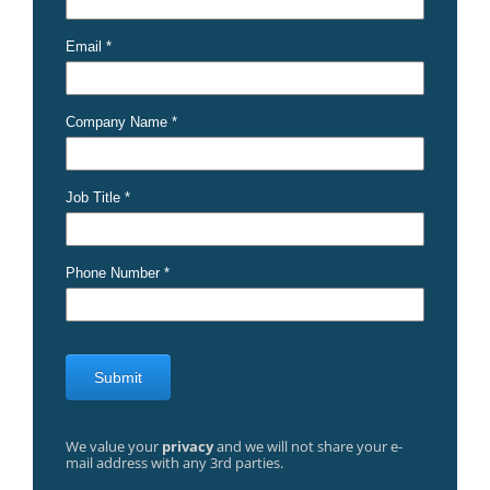
We value your
privacy
and we will not share your e-
mail address with any 3rd parties.