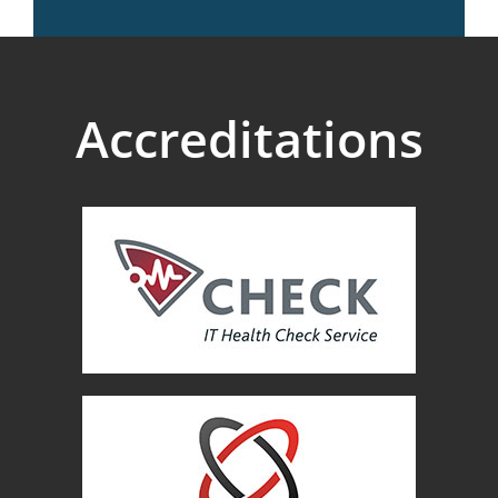
Accreditations