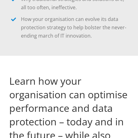
all too often, ineffective.
How your organisation can evolve its data
protection strategy to help bolster the never-
ending march of IT innovation.
Learn how your
organisation can optimise
performance and data
protection – today and in
the future – while also