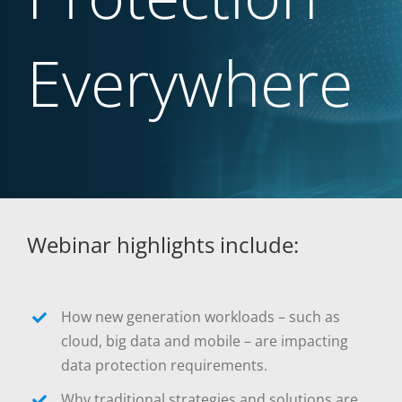
Everywhere
Webinar highlights include:
How new generation workloads – such as
cloud, big data and mobile – are impacting
data protection requirements.
Why traditional strategies and solutions are,