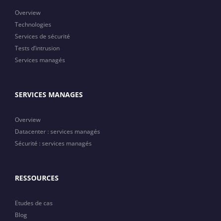
Overview
Technologies
Services de sécurité
Tests d’intrusion
Services managés
SERVICES MANAGES
Overview
Datacenter : services managés
Sécurité : services managés
RESSOURCES
Etudes de cas
Blog