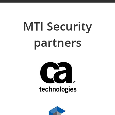
MTI Security
partners