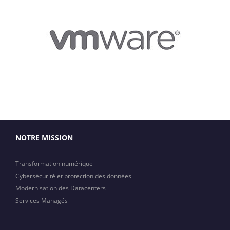
NOTRE MISSION
Transformation numérique
Cybersécurité et protection des données
Modernisation des Datacenters
Services Managés