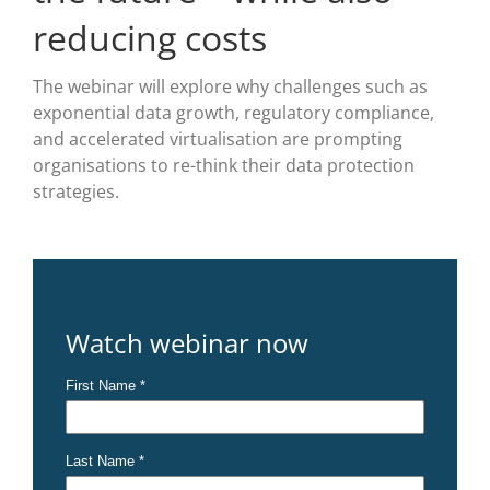
reducing costs
The webinar will explore why challenges such as
exponential data growth, regulatory compliance,
and accelerated virtualisation are prompting
organisations to re-think their data protection
strategies.
Watch webinar now