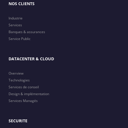
NOS CLIENTS
Industrie
Services
Banques & assurances
Service Public
DATACENTER & CLOUD
Overview
Technologies
Services de conseil
Design & implémentation
Services Managés
SECURITE