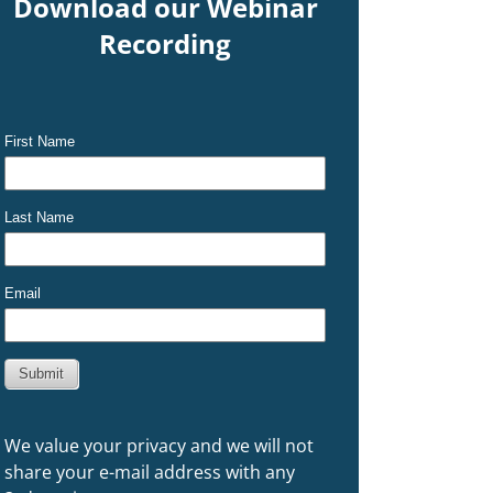
Download our Webinar
Recording
We value your privacy and we will not
share your e-mail address with any