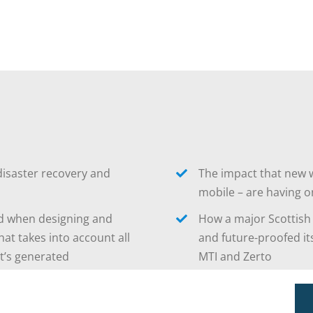
disaster recovery and
The impact that new w
mobile – are having o
ed when designing and
How a major Scottish
hat takes into account all
and future-proofed it
it’s generated
MTI and Zerto