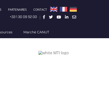
S
PARTENAIRES
CONTACT
|
+33 1 30 09 52 00
sources
Marché CANUT
d