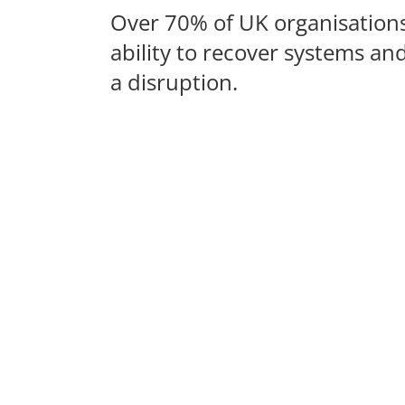
Over 70% of UK organisations 
ability to recover systems an
a disruption.