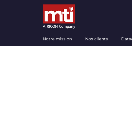
Passer
au
contenu
Notre mission
Nos clients
Data
Do y