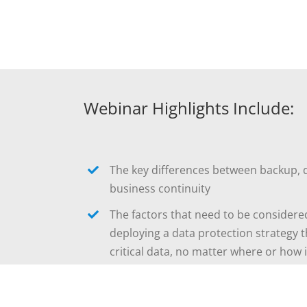
Webinar Highlights Include:
The key differences between backup, 
business continuity
The factors that need to be consider
deploying a data protection strategy t
critical data, no matter where or how 