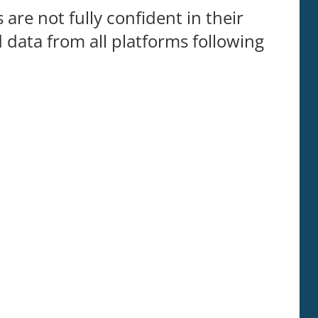
are not fully confident in their
d data from all platforms following