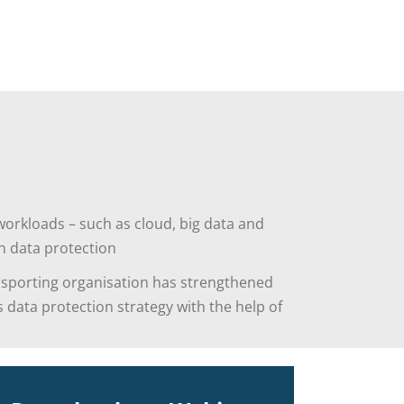
orkloads – such as cloud, big data and
n data protection
 sporting organisation has strengthened
s data protection strategy with the help of