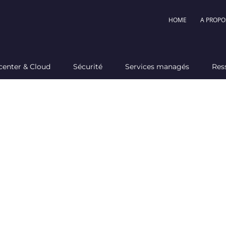
HOME
A PROPO
center & Cloud
Sécurité
Services managés
Res
ou nee