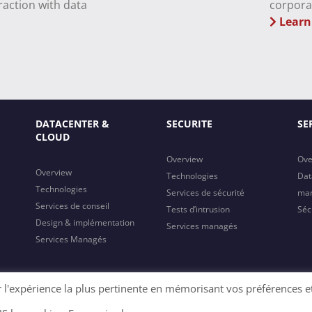
raction with data
corpora
Learn
DATACENTER &
SECURITE
SE
CLOUD
Overview
Ove
Overview
Technologies
Dat
Technologies
Services de sécurité
ma
Services de conseil
Tests d’intrusion
Séc
Design & implémentation
Services managés
Services Managés
r l'expérience la plus pertinente en mémorisant vos préférences e