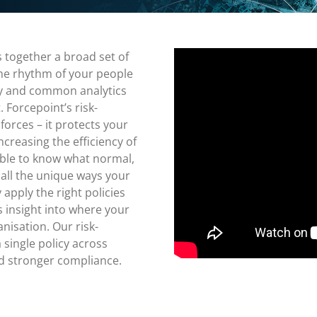
together a broad set of
the rhythm of your people
icy and common analytics
Forcepoint’s risk-
orces – it protects your
ncreasing the efficiency of
sible to know what normal,
 all the unique ways your
apply the right policies
es insight into where your
anisation. Our risk-
 single policy across
d stronger compliance.