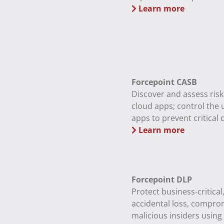
Learn more
Forcepoint CASB
Discover and assess ris
cloud apps; control the 
apps to prevent critical d
Learn more
Forcepoint DLP
Protect business-critical
accidental loss, compro
malicious insiders using