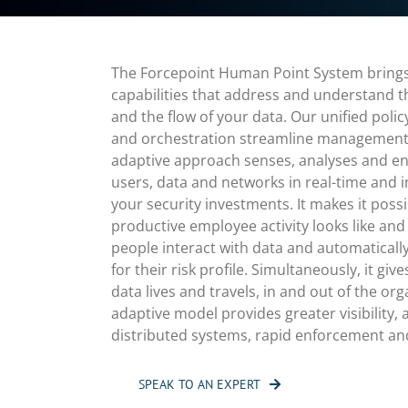
The Forcepoint Human Point System brings 
capabilities that address and understand 
and the flow of your data. Our unified pol
and orchestration streamline management. 
adaptive approach senses, analyses and enf
users, data and networks in real-time and i
your security investments. It makes it pos
productive employee activity looks like and
people interact with data and automatically 
for their risk profile. Simultaneously, it giv
data lives and travels, in and out of the org
adaptive model provides greater visibility, a
distributed systems, rapid enforcement an
SPEAK TO AN EXPERT