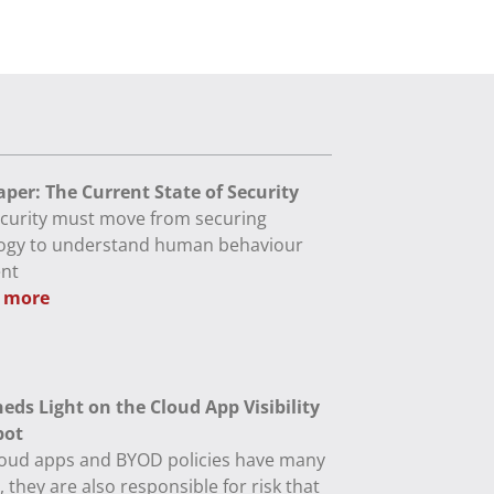
per: The Current State of Security
curity must move from securing
ogy to understand human behaviour
ent
 more
eds Light on the Cloud App Visibility
pot
loud apps and BYOD policies have many
, they are also responsible for risk that