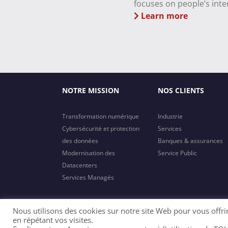
focuses on people’s inte
Learn more
NOTRE MISSION
NOS CLIENTS
Transformation numérique
Industrie
Cybersécurité et protection
Services
des données
Banques & assurances
Modernisation des
Service Public
Datacenters
Services Managés
Nous utilisons des cookies sur notre site Web pour vous offri
en répétant vos visites.