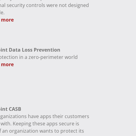
nal security controls were not designed
e.
 more
int Data Loss Prevention
otection in a zero-perimeter world
 more
int CASB
ganizations have apps their customers
 with. Keeping these apps secure is
if an organization wants to protect its