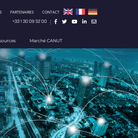
S
PARTENAIRES
CONTACT
|
+33 1 30 09 52 00
sources
Marché CANUT