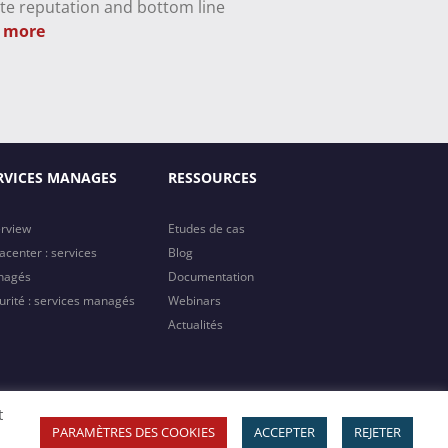
te reputation and bottom line
 more
RVICES MANAGES
RESSOURCES
rview
Etudes de cas
acenter : services
Blog
nagés
Documentation
urité : services managés
Webinars
Actualités
t
Copyright 2023 MTI | All Rights Reserved
PARAMÈTRES DES COOKIES
ACCEPTER
REJETER