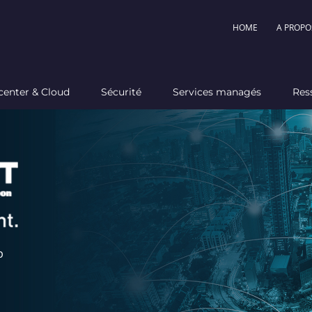
HOME
A PROPO
center & Cloud
Sécurité
Services managés
Res
p