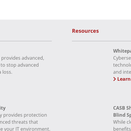
Resources
Whitepa
 provides advanced,
Cyberse
e to stop advanced
technol
 loss.
and int
Learn
ity
CASB Sh
y provides protection
Blind S
nced threats that
While c
te your IT environment.
benefits