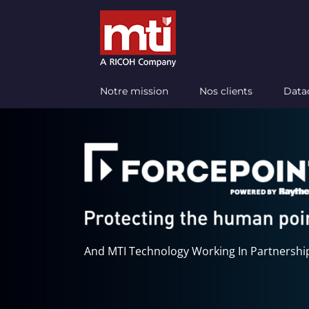
Passer
au
contenu
Notre mission
Nos clients
Data
And MTI Technology Working In Partnershi