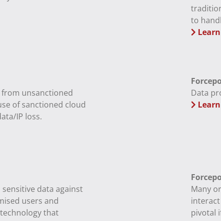
traditio
to handl
Learn
Forcepo
k from unsanctioned
Data pr
use of sanctioned cloud
Learn
ata/IP loss.
Forcepo
, sensitive data against
Many or
mised users and
interact
 technology that
pivotal 