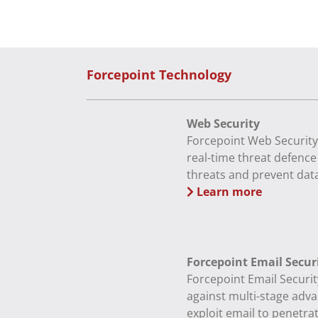
Forcepoint Technology
Web Security
Forcepoint Web Security
real-time threat defenc
threats and prevent data
Learn more
Forcepoint Email Secur
Forcepoint Email Securit
against multi-stage adva
exploit email to penetra