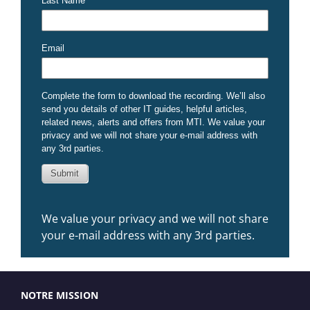
We value your privacy and we will not share
your e-mail address with any 3rd parties.
NOTRE MISSION