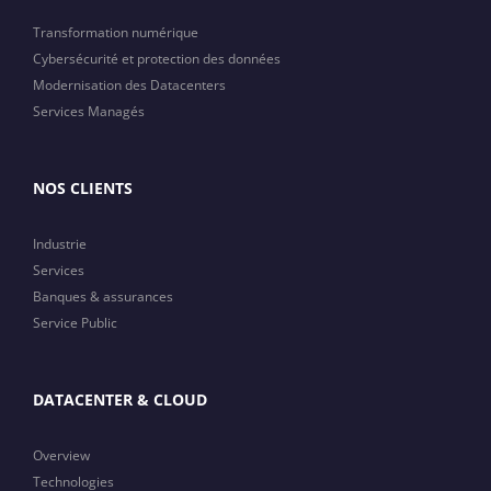
Transformation numérique
Cybersécurité et protection des données
Modernisation des Datacenters
Services Managés
NOS CLIENTS
Industrie
Services
Banques & assurances
Service Public
DATACENTER & CLOUD
Overview
Technologies