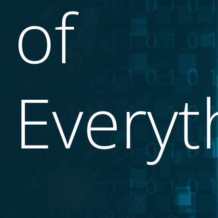
of
Everyt