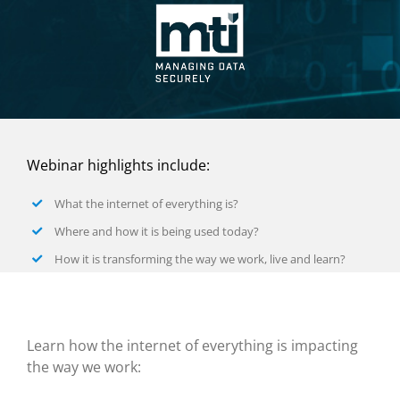
Webinar highlights include:
What the internet of everything is?
Where and how it is being used today?
How it is transforming the way we work, live and learn?
Learn how the internet of everything is impacting
the way we work: