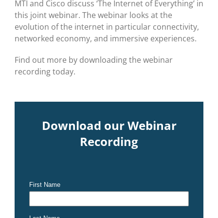
MTI and Cisco discuss ‘The Internet of Everything’ in
this joint webinar. The webinar looks at the
evolution of the internet in particular connectivity,
networked economy, and immersive experiences.
Find out more by downloading the webinar
recording today.
Download our Webinar
Recording