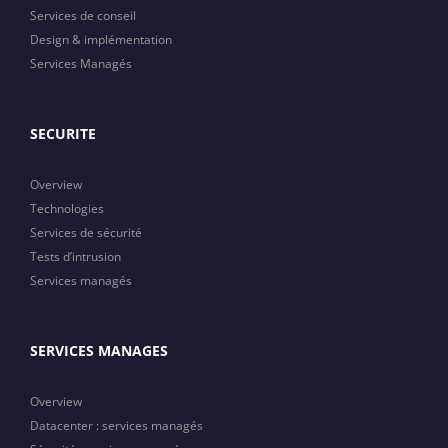
Services de conseil
Design & implémentation
Services Managés
SECURITE
Overview
Technologies
Services de sécurité
Tests d’intrusion
Services managés
SERVICES MANAGES
Overview
Datacenter : services managés