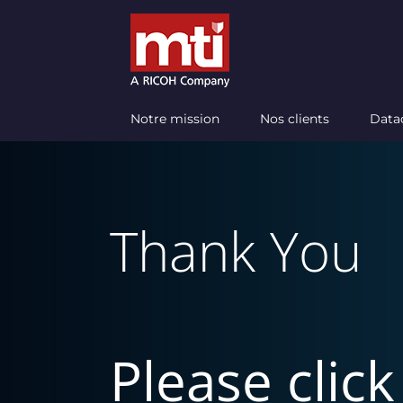
Passer
au
contenu
Notre mission
Nos clients
Data
Thank You
Please clic