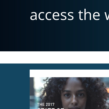
access the