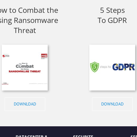
w to Combat the
5 Steps
sing Ransomware
To GDPR
Threat
DOWNLOAD
DOWNLOAD
DATACENTER &
SECURITE
SE