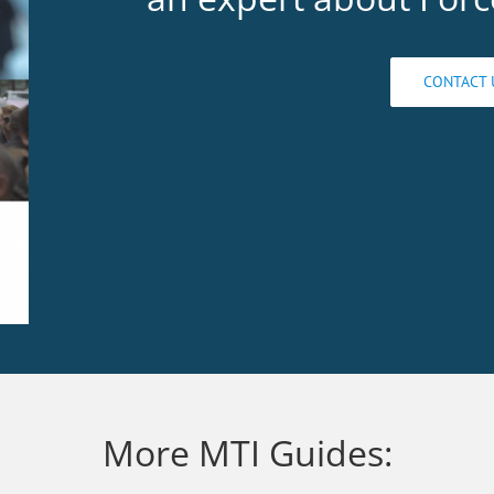
CONTACT 
More MTI Guides: