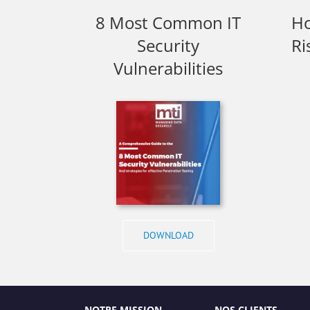
8 Most Common IT
Ho
Security
Ri
Vulnerabilities
DOWNLOAD
NOTRE MISSION
NOS CLIENTS