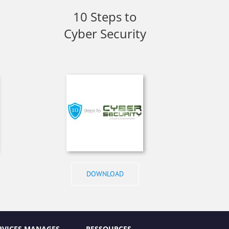
10 Steps to
Cyber Security
DOWNLOAD
RVICES MANAGES
RESSOURCES