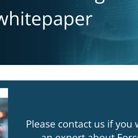
 whitepaper
Please contact us if you 
an expert about Forc