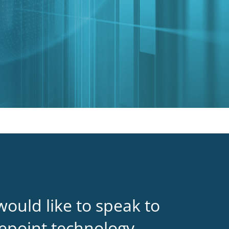
would like to speak to
epoint technology