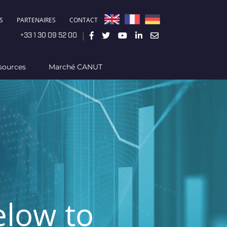
S
PARTENAIRES
CONTACT
|
+33 1 30 09 52 00
sources
Marché CANUT
elow to