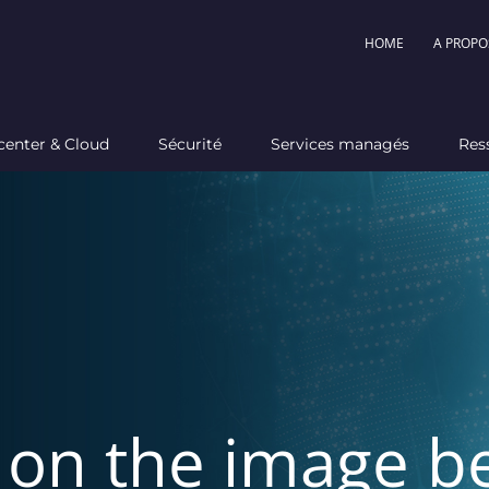
HOME
A PROPO
center & Cloud
Sécurité
Services managés
Res
k on the image b