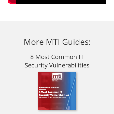
More MTI Guides:
8 Most Common IT
Security Vulnerabilities