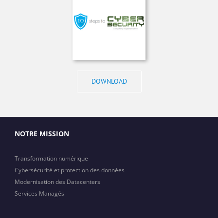
DOWNLOAD
NOTRE MISSION
Transformation numérique
Cybersécurité et protection des données
Modernisation des Datacenters
Services Managés