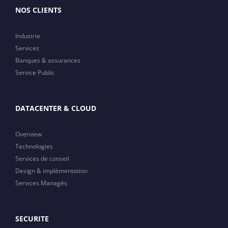
NOS CLIENTS
Industrie
Services
Banques & assurances
Service Public
DATACENTER & CLOUD
Overview
Technologies
Services de conseil
Design & implémentation
Services Managés
SECURITE