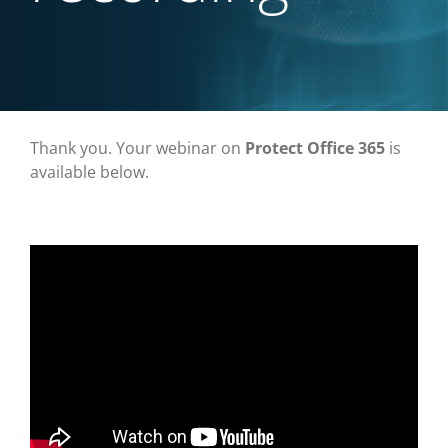
Thank you. Your webinar on
Protect Office 365
is
available below.