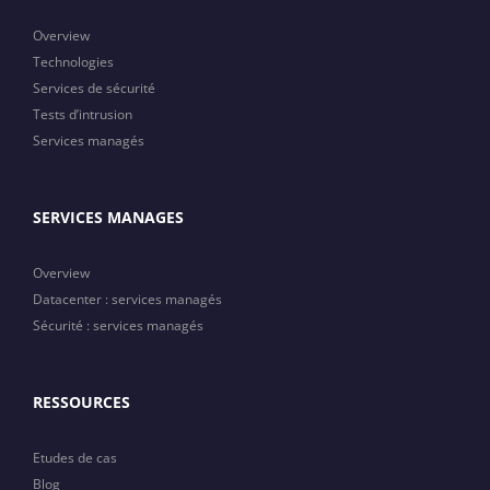
Overview
Technologies
Services de sécurité
Tests d’intrusion
Services managés
SERVICES MANAGES
Overview
Datacenter : services managés
Sécurité : services managés
RESSOURCES
Etudes de cas
Blog