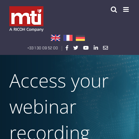
Passer
au
contenu
|
+33 1 30 09 52 00
Access your
webinar
recording