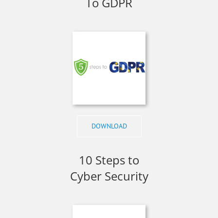
To GDPR
DOWNLOAD
10 Steps to
Cyber Security