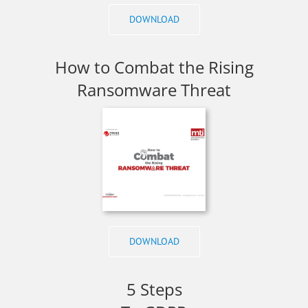
DOWNLOAD
How to Combat the Rising
Ransomware Threat
DOWNLOAD
5 Steps