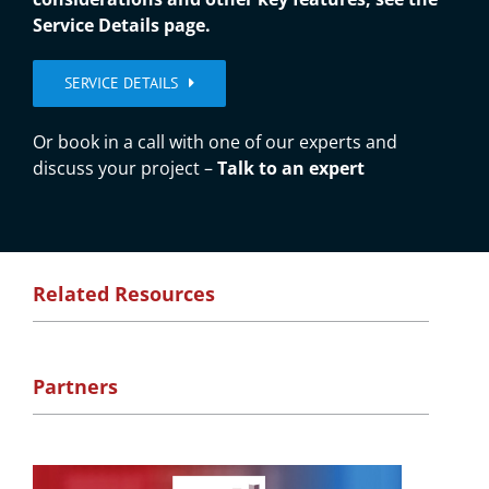
Service Details page.
SERVICE DETAILS
Or book in a call with one of our experts and
discuss your project –
Talk to an expert
Related Resources
Partners