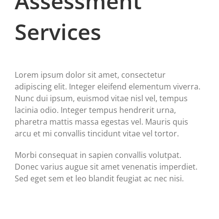
Assessment
Services
Lorem ipsum dolor sit amet, consectetur
adipiscing elit. Integer eleifend elementum viverra.
Nunc dui ipsum, euismod vitae nisl vel, tempus
lacinia odio. Integer tempus hendrerit urna,
pharetra mattis massa egestas vel. Mauris quis
arcu et mi convallis tincidunt vitae vel tortor.
Morbi consequat in sapien convallis volutpat.
Donec varius augue sit amet venenatis imperdiet.
Sed eget sem et leo blandit feugiat ac nec nisi.