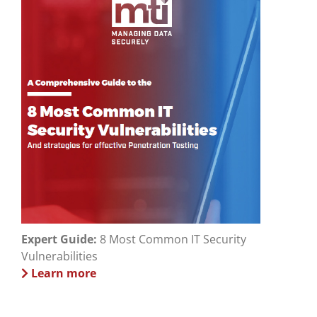
Expert Guide:
8 Most Common IT Security
Vulnerabilities
Learn more