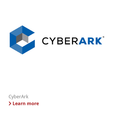
CyberArk
Learn more