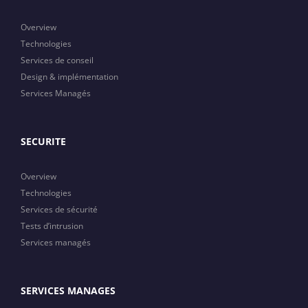
Overview
Technologies
Services de conseil
Design & implémentation
Services Managés
SECURITE
Overview
Technologies
Services de sécurité
Tests d’intrusion
Services managés
SERVICES MANAGES