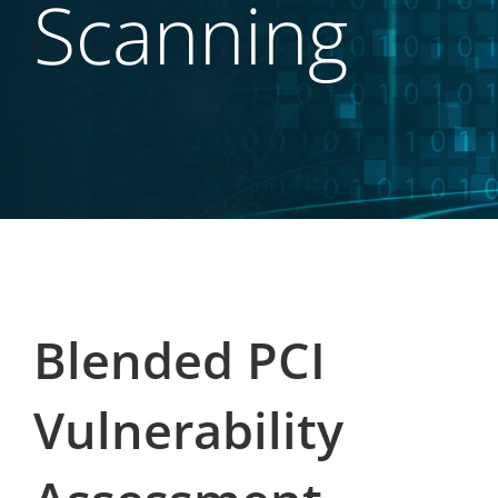
Scanning
Blended PCI
Vulnerability