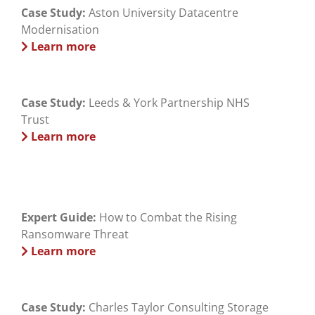
Case Study:
Aston University Datacentre
Modernisation
Learn more
Case Study:
Leeds & York Partnership NHS
Trust
Learn more
Expert Guide:
How to Combat the Rising
Ransomware Threat
Learn more
Case Study:
Charles Taylor Consulting Storage