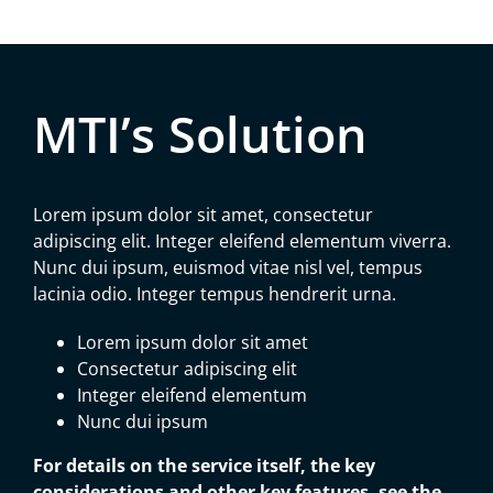
MTI’s Solution
Lorem ipsum dolor sit amet, consectetur
adipiscing elit. Integer eleifend elementum viverra.
Nunc dui ipsum, euismod vitae nisl vel, tempus
lacinia odio. Integer tempus hendrerit urna.
Lorem ipsum dolor sit amet
Consectetur adipiscing elit
Integer eleifend elementum
Nunc dui ipsum
For details on the service itself, the key
considerations and other key features, see the