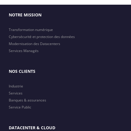
NOTRE MISSION
Transformation numérique
Cybersécurité et protection des données
Modernisation des Datacenters
Services Managés
NOS CLIENTS
Industrie
Services
Banques & assurances
Service Public
DATACENTER & CLOUD