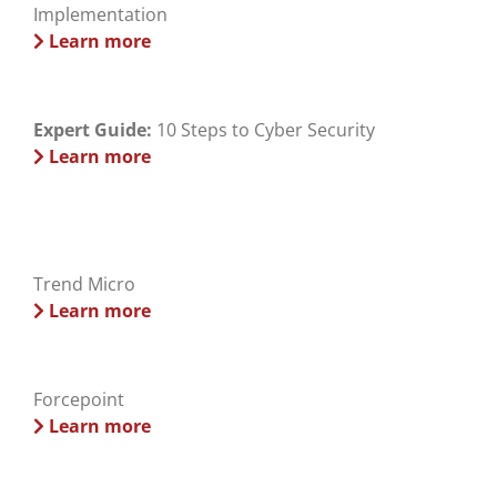
Implementation
Learn more
Expert Guide:
10 Steps to Cyber Security
Learn more
Trend Micro
Learn more
Forcepoint
Learn more