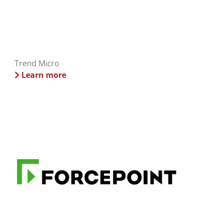
Trend Micro
Learn more