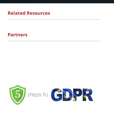
Related Resources
Partners