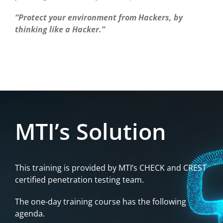
“Protect your environment from Hackers, by
thinking like a Hacker.”
MTI’s Solution
This training is provided by MTI’s CHECK and CREST
certified penetration testing team.
The one-day training course has the following
agenda.