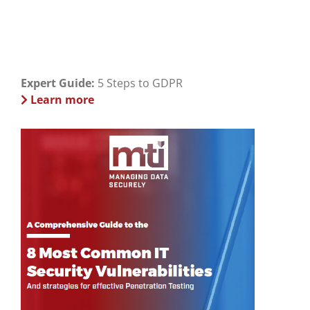
Expert Guide:
5 Steps to GDPR
Learn more