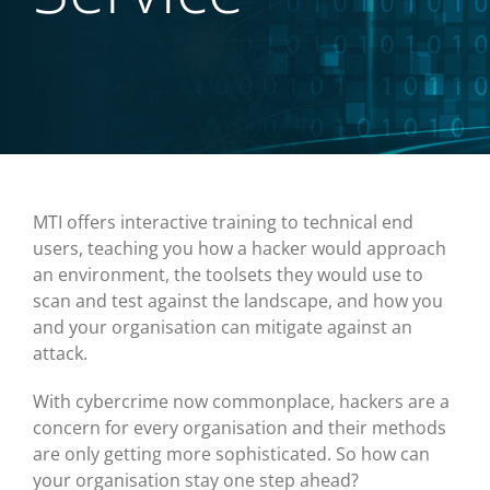
MTI offers interactive training to technical end
users, teaching you how a hacker would approach
an environment, the toolsets they would use to
scan and test against the landscape, and how you
and your organisation can mitigate against an
attack.
With cybercrime now commonplace, hackers are a
concern for every organisation and their methods
are only getting more sophisticated. So how can
your organisation stay one step ahead?