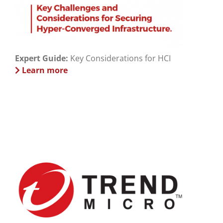
Expert Guide:
Key Considerations for HCI
Learn more