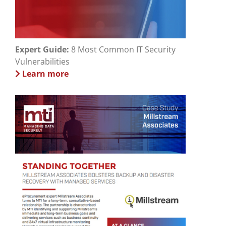
Expert Guide:
8 Most Common IT Security
Vulnerabilities
Learn more