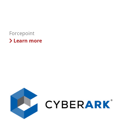
Forcepoint
Learn more