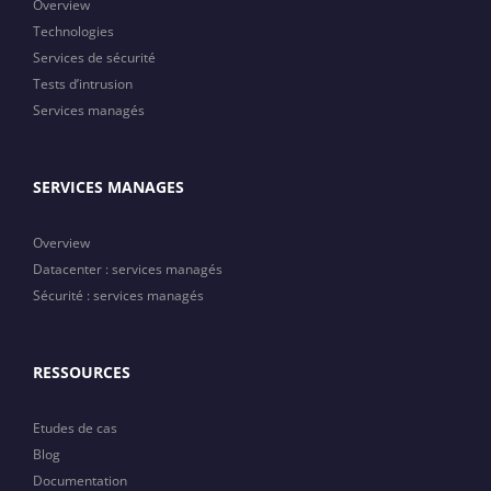
Overview
Technologies
Services de sécurité
Tests d’intrusion
Services managés
SERVICES MANAGES
Overview
Datacenter : services managés
Sécurité : services managés
RESSOURCES
Etudes de cas
Blog
Documentation