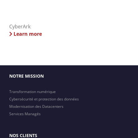
CyberArk
Learn more
NOTRE MISSION
Transformation numérique
Cybersécurité et protection des données
Modernisation des Datacenters
Services Managés
NOS CLIENTS