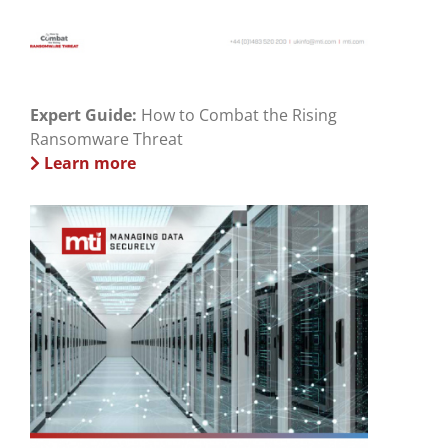
Expert Guide:
How to Combat the Rising
Ransomware Threat
Learn more