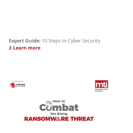
Expert Guide:
10 Steps to Cyber Security
Learn more