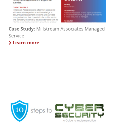
Case Study:
Millstream Associates Managed
Service
Learn more