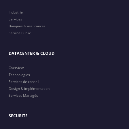
Industrie
Services
Banques & assurances
Service Public
DATACENTER & CLOUD
Overview
Technologies
Services de conseil
Design & implémentation
Services Managés
SECURITE