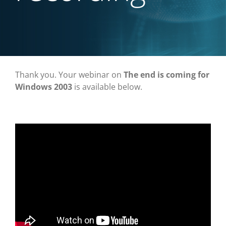
Thank you. Your webinar on
The end is coming for
Windows 2003
is available below.