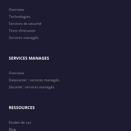
Overview
Technologies
Services de sécurité
Tests d’intrusion
Services managés
SERVICES MANAGES
Overview
Datacenter : services managés
Sécurité : services managés
RESSOURCES
Etudes de cas
Blog