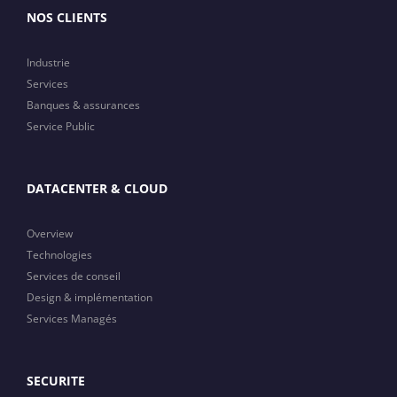
NOS CLIENTS
Industrie
Services
Banques & assurances
Service Public
DATACENTER & CLOUD
Overview
Technologies
Services de conseil
Design & implémentation
Services Managés
SECURITE