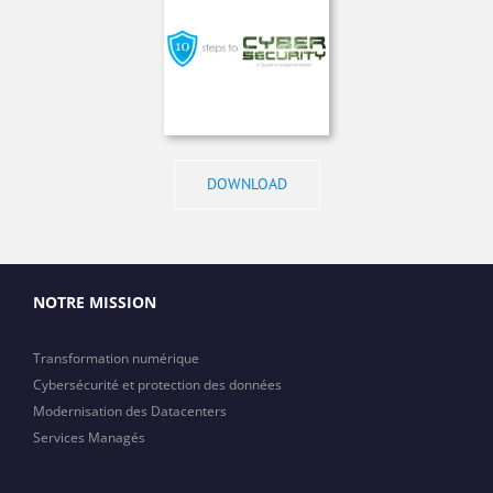
DOWNLOAD
NOTRE MISSION
Transformation numérique
Cybersécurité et protection des données
Modernisation des Datacenters
Services Managés