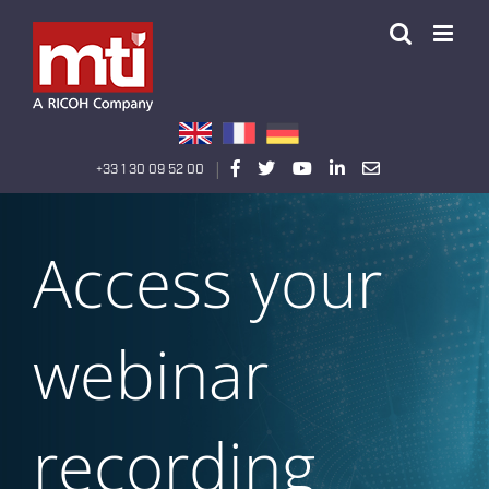
Passer
au
contenu
|
+33 1 30 09 52 00
Access your
webinar
recording