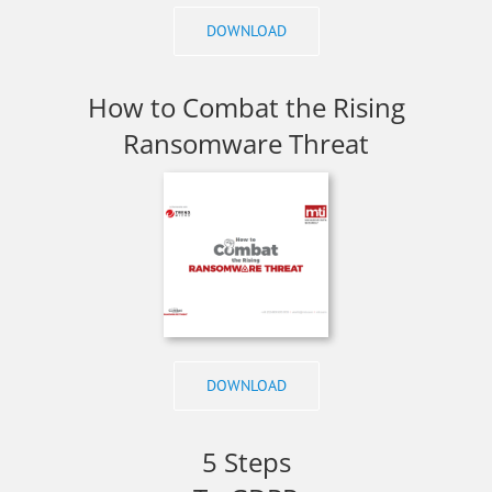
DOWNLOAD
How to Combat the Rising
Ransomware Threat
DOWNLOAD
5 Steps