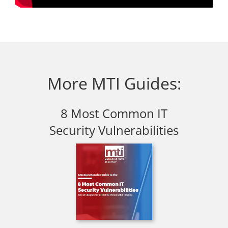
More MTI Guides:
8 Most Common IT
Security Vulnerabilities