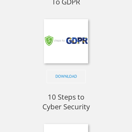
To GDPR
DOWNLOAD
10 Steps to
Cyber Security