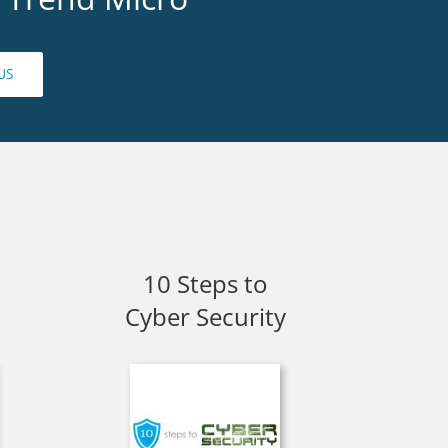
US
10 Steps to
Cyber Security