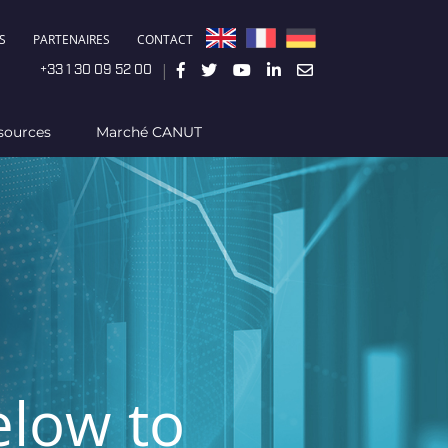
S
PARTENAIRES
CONTACT
|
+33 1 30 09 52 00
sources
Marché CANUT
elow to