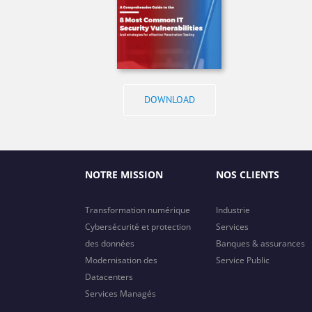
DOWNLOAD
NOTRE MISSION
NOS CLIENTS
Transformation numérique
Industrie
Cybersécurité et protection
Services
des données
Banques & assurances
Modernisation des
Service Public
Datacenters
Services Managés