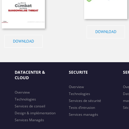
DOWNLOAD
DOWNLOAD
DATACENTER &
SECURITE
SE
CLOUD
Overview
Ove
Overview
Technologies
Dat
Technologies
Services de sécurité
ma
Services de conseil
Tests d’intrusion
Séc
Design & implémentation
Services managés
Services Managés