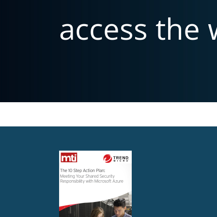
access the