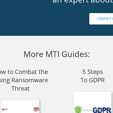
CONTACT 
More MTI Guides:
w to Combat the
5 Steps
sing Ransomware
To GDPR
Threat