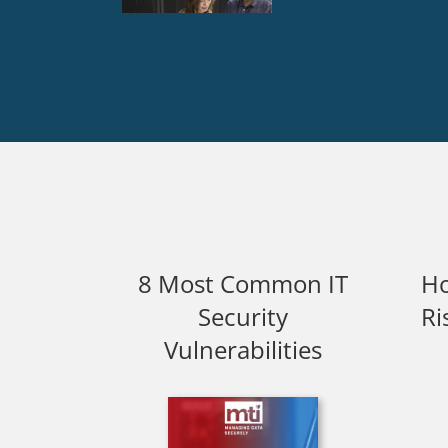
8 Most Common IT
Ho
Security
Ri
Vulnerabilities