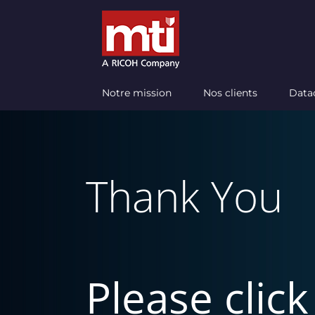
Passer
au
contenu
Notre mission
Nos clients
Data
Thank You
Please clic