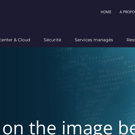
HOME
A PROPO
center & Cloud
Sécurité
Services managés
Res
k on the image b