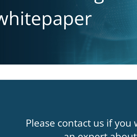
 whitepaper
Please contact us if you 
an expert about