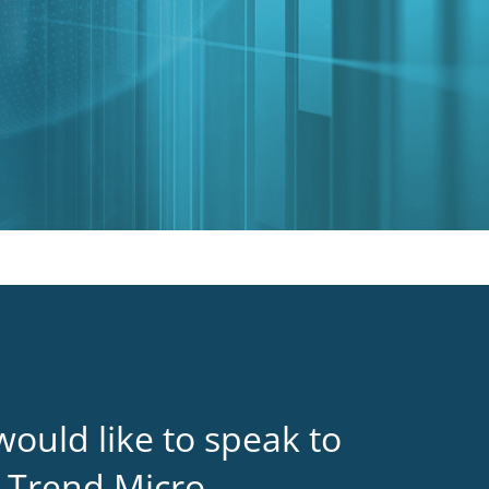
would like to speak to
 Trend Micro