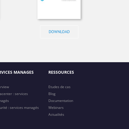
DOWNLOAD
RVICES MANAGES
RESSOURCES
rview
Etudes de cas
acenter : services
Blog
nagés
Documentation
urité : services managés
Webinars
Actualités